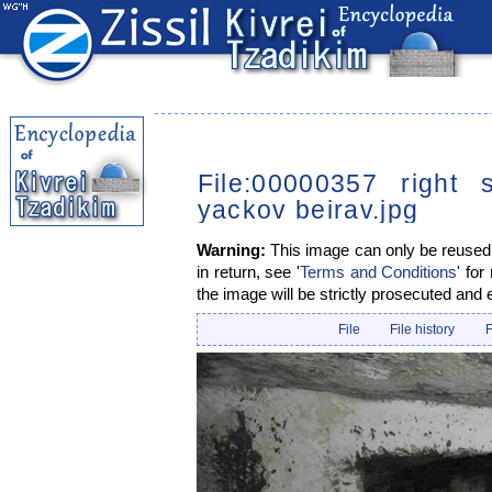
File:00000357 right 
yackov beirav.jpg
Warning:
This image can only be reused i
in return, see '
Terms and Conditions
' for
the image will be strictly prosecuted and 
File
File history
F