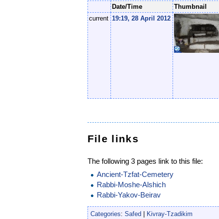
Date/Time
Thumbnail
current
19:19, 28 April 2012
File links
The following 3 pages link to this file:
Ancient-Tzfat-Cemetery
Rabbi-Moshe-Alshich
Rabbi-Yakov-Beirav
Categories
:
Safed
|
Kivray-Tzadikim