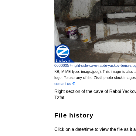
00000357-right-side-cave-rabbi-yackov-beirav.jp
KB, MIME type: image/jpeg)
. This image is also a
logo. To use any of the Zissil photo stock images
contact us
.
Right section of the cave of Rabbi Yackov
Tzfat.
File history
Click on a date/time to view the file as it 