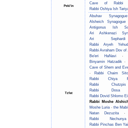
Cave of Rabbi 
Peki'in
Rabbi Oshiya Ish Tariy
Abuhav Synagogue
Alsheich Synagogue
Antigonus Ish So
Ari Ashkenazi Syn
Ari Sephard
Rabbi Aryeh Yehud
Rabbi Avraham Dov of 
Be'eri HaNavi
Binyamin Hatzadik
·
Cave of Shem and Ev
·
Rabbi Chaim Sit
Rabbi Chiya 
Rabbi Chutzpi
Rabbi Dosa 
Tzfat
Rabbi Dovid Shlomo Ei
Rabbi Moshe Alshic
Moshe Luria
·
the Mabi
Natan Dezuzita
Rabbi Nechun
Rabbi Pinchas Ben Yai