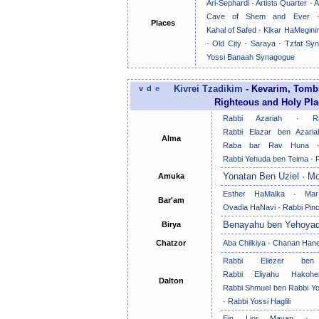
Ari-Sephardi
·
Artists Quarter
·
A
Cave of Shem and Ever
Places
Kahal of Safed
·
Kikar HaMegini
·
Old City
·
Saraya
·
Tzfat Sy
Yossi Banaah Synagogue
v
d
e
Kivrei Tzadikim
- Kevarim, Tombs
Righteous and Holy Plac
Rabbi Azariah
·
R
Rabbi Elazar ben Azaria
Alma
Raba bar Rav Huna
Rabbi Yehuda ben Teima
·
Yonatan Ben Uziel
·
Mo
Amuka
Esther HaMalka
·
Mar
Bar'am
Ovadia HaNavi
·
Rabbi Pin
Benayahu ben Yehoya
Birya
Chatzor
Aba Chilkiya
·
Chanan Han
Rabbi Eliezer ben
Rabbi Eliyahu Hakoh
Dalton
Rabbi Shmuel ben Rabbi Yos
·
Rabbi Yossi Haglili
Ein Lior Mayan