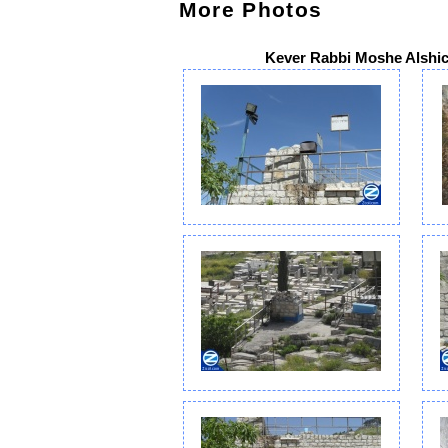
More Photos
Kever Rabbi Moshe Alshic