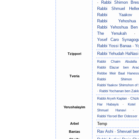
·
Rabbi Shimon Bres
Rabbi Shmuel Helle
Rabbi Yaakov 
Rabbi Yehoshu
Rabbi Yehoshua Ben
The Yenukah
Yosef Caro Synagog
Rabbi Yossi Banaa
·
Y
Rabbi Yehudah HaNasi
Tzippori
Rabbi Chaim Abulafia
Rabbi Elazar ben Ara
Rebbe Meir Baal Haness
Tveria
Rabbi Shimon
Rabbi Yaakov Shimshon of
·
Rabbi Yochanan ben Zakk
Rabbi Aryeh Kaplan
·
Chiz
Har Habayis
·
Kotel 
Yerushalayim
Shmuel Hanavi
Rabbi Yisroel Ber Odesser
Temp
Arbel
Rav Ashi
·
Shevuel be
Banias