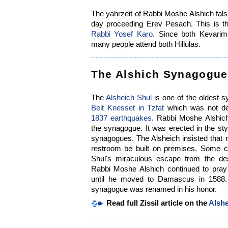
The yahrzeit of Rabbi Moshe Alshich fals 
day proceeding Erev Pesach. This is th
Rabbi Yosef Karo
. Since both Kevarim 
many people attend both Hillulas.
The Alshich Synagogue
The
Alsheich Shul
is one of the oldest sy
Beit Knesset in Tzfat
which was not de
1837 earthquakes
. Rabbi Moshe Alshich
the synagogue. It was erected in the st
synagogues. The Alsheich insisted that 
restroom be built on premises. Some ci
Shul's miraculous escape from the des
Rabbi Moshe Alshich continued to pray
until he moved to Damascus in 1588
synagogue was renamed in his honor.
Read full Zissil article on the
Alsh