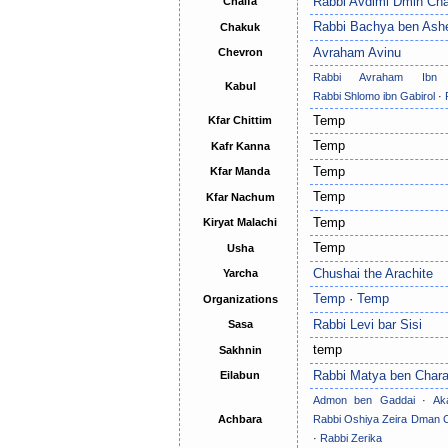
Rabbi Avdimi Dmin Cha
Chaifa
Rabbi Bachya ben Ash
Chakuk
Avraham Avinu
Chevron
Rabbi Avraham Ibn
Kabul
Rabbi Shlomo ibn Gabirol
·
Temp
Kfar Chittim
Temp
Kafr Kanna
Temp
Kfar Manda
Temp
Kfar Nachum
Temp
Kiryat Malachi
Temp
Usha
Chushai the Arachite
Yarcha
Temp
·
Temp
Organizations
Rabbi Levi bar Sisi
Sasa
temp
Sakhnin
Rabbi Matya ben Char
Eilabun
Admon ben Gaddai
·
Ak
Achbara
Rabbi Oshiya Zeira Dman 
·
Rabbi Zerika