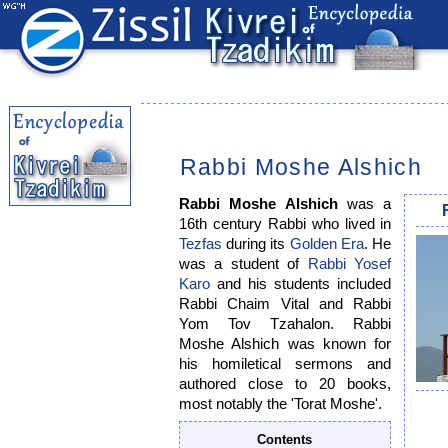
Rabbi Moshe Alshich
Rabbi Moshe Alshich
was a
16th century Rabbi who lived in
Tezfas
during its
Golden Era
. He
was a student of
Rabbi Yosef
Karo
and his students included
Rabbi Chaim Vital and Rabbi
Yom Tov Tzahalon. Rabbi
Moshe Alshich was known for
his homiletical sermons and
authored close to 20 books,
most notably the 'Torat Moshe'.
Contents