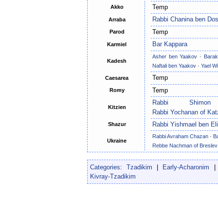
Temp
Akko
Rabbi Chanina ben Do
Arraba
Temp
Parod
Bar Kappara
Karmiel
Asher ben Yaakov
·
Barak
Kadesh
Naftali ben Yaakov
·
Yael Wi
Temp
Caesarea
Temp
Romy
Rabbi Shimo
Kitzien
Rabbi Yochanan of Kat
Rabbi Yishmael ben El
Shazur
Rabbi Avraham Chazan
·
B
Ukraine
Rebbe Nachman of Breslev
Categories
:
Tzadikim
|
Early-Acharonim
Kivray-Tzadikim