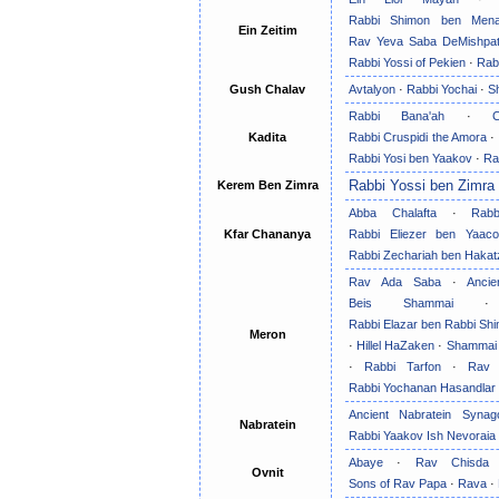
Rabbi Shimon ben Men
Ein Zeitim
Rav Yeva Saba DeMishpa
Rabbi Yossi of Pekien
·
Rab
Gush Chalav
Avtalyon
·
Rabbi Yochai
·
S
Rabbi Bana'ah
·
Kadita
Rabbi Cruspidi the Amora
·
Rabbi Yosi ben Yaakov
·
Ra
Rabbi Yossi ben Zimra
Kerem Ben Zimra
Abba Chalafta
·
Rab
Kfar Chananya
Rabbi Eliezer ben Yaac
Rabbi Zechariah ben Hakat
Rav Ada Saba
·
Anci
Beis Shammai
Rabbi Elazar ben Rabbi Sh
Meron
·
Hillel HaZaken
·
Shammai
·
Rabbi Tarfon
·
Rav 
Rabbi Yochanan Hasandlar
Ancient Nabratein Synag
Nabratein
Rabbi Yaakov Ish Nevoraia
Abaye
·
Rav Chisda
Ovnit
Sons of Rav Papa
·
Rava
·