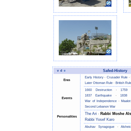
v
d
e
Safed-History
Early History
·
Crusader Rule
·
Eras
Later Ottoman Rule
·
British Rul
1660 Destruction
·
1759 
1837 Earthquake
·
1838 
Events
War of Independence
·
Maalo
Second Lebanon War
The Ari
·
Rabbi Moshe Als
Personalities
Rabbi Yosef Karo
Abuhav Synagogue
·
Alshe