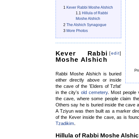
1
Kever Rabbi Moshe Alshich
1.1
Hillula of Rabbi
Moshe Alshich
2
The Alshich Synagogue
3
More Photos
Kever Rabbi
[
edit
]
Moshe Alshich
Pr
Rabbi Moshe Alshich is buried
either directly above or inside
the cave of the 'Elders of Tzfat'
in the city's
old cemetery
. Most people v
the cave, where some people claim the
Others say he is buried inside the cave 
A Tziyun was then built as a marker dire
of the Kever inside the cave, as is fou
Tzadikim
.
Hillula of Rabbi Moshe Alshi